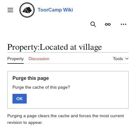
Jump
to
ToorCamp Wiki
Main menu
content
Search
Appearance
Person
Property:Located at village
Property
Discussion
Tools
Purge this page
Purge the cache of this page?
OK
Purging a page clears the cache and forces the most current
revision to appear.