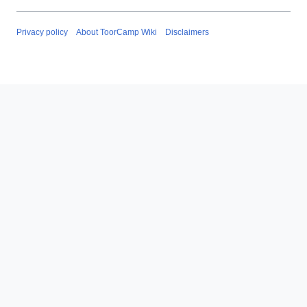
Privacy policy
About ToorCamp Wiki
Disclaimers