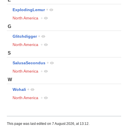
ExplodingLemur
+
North America
+
G
Glitchdigger
+
North America
+
S
SalusaSecondus
+
North America
+
W
Wohali
+
North America
+
This page was last edited on 7 August 2026, at 13:12.