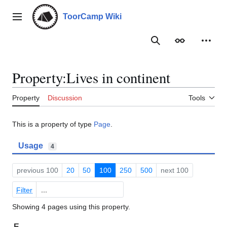
Jump
to
ToorCamp Wiki
Main menu
content
Search
Appearance
Person
Property:Lives in continent
Property
Discussion
Tools
This is a property of type
Page
.
Usage
4
previous 100
20
50
100
250
500
next 100
Filter
Showing 4 pages using this property.
E