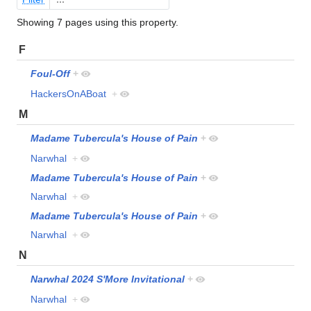
Showing 7 pages using this property.
F
Foul-Off
+
HackersOnABoat
+
M
Madame Tubercula's House of Pain
+
Narwhal
+
Madame Tubercula's House of Pain
+
Narwhal
+
Madame Tubercula's House of Pain
+
Narwhal
+
N
Narwhal 2024 S'More Invitational
+
Narwhal
+