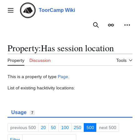
Jump
to
ToorCamp Wiki
Main menu
content
Search
Appearance
Person
Property:Has session location
Property
Discussion
Tools
This is a property of type
Page
.
List of existing hacktivity locations:
Usage
7
previous 500
20
50
100
250
500
next 500
Filter