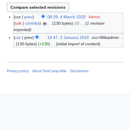
cur
prev
08:39, 4 March 2020
Admin
4
talk
contribs
m
130 bytes
0
1 revision
M
imported
a
r
cur
prev
10:47, 2 January 2019
ccc>Wikiadmin
2
c
130 bytes
+130
initial import of content
J
h
a
2
n
0
u
2
a
Privacy policy
About ToorCamp Wiki
Disclaimers
0
r
y
2
0
1
9