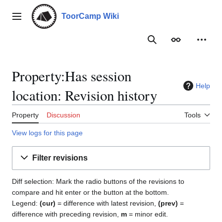
Jump
to
ToorCamp Wiki
Main menu
content
Search
Appearance
Person
Property:Has session
Help
location: Revision history
Property
Discussion
Tools
View logs for this page
Filter revisions
Diff selection: Mark the radio buttons of the revisions to
compare and hit enter or the button at the bottom.
Legend:
(cur)
= difference with latest revision,
(prev)
=
difference with preceding revision,
m
= minor edit.