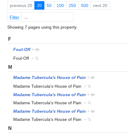
previous 20
20
50
100
250
500
next 20
Filter
Showing 7 pages using this property.
F
Foul-Off
+
Foul-Off
+
M
Madame Tubercula's House of Pain
+
Madame Tubercula's House of Pain
+
Madame Tubercula's House of Pain
+
Madame Tubercula's House of Pain
+
Madame Tubercula's House of Pain
+
Madame Tubercula's House of Pain
+
N