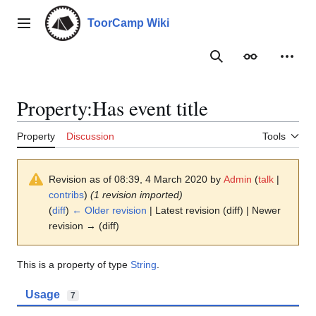
Jump
to
ToorCamp Wiki
Main menu
content
Search
Appearance
Person
Property:Has event title
Property
Discussion
Tools
Revision as of 08:39, 4 March 2020 by
Admin
(
talk
|
contribs
)
(1 revision imported)
(
diff
)
← Older revision
| Latest revision (diff) | Newer
revision → (diff)
This is a property of type
String
.
Usage
7