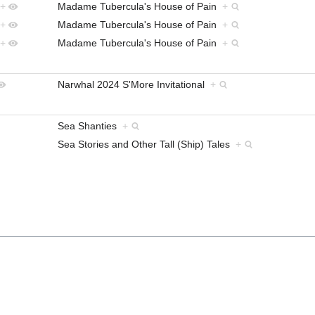
+
Madame Tubercula's House of Pain
+
+
Madame Tubercula's House of Pain
+
+
Madame Tubercula's House of Pain
+
Narwhal 2024 S'More Invitational
+
Sea Shanties
+
Sea Stories and Other Tall (Ship) Tales
+