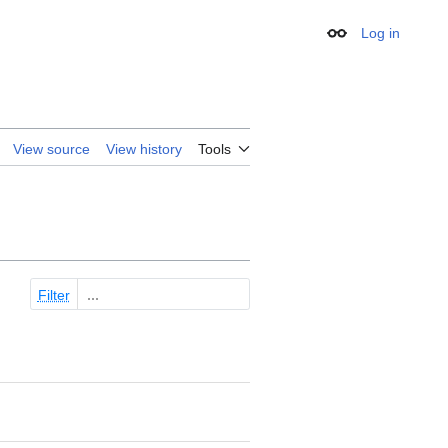
Log in
Appearance
View source
View history
Tools
Filter