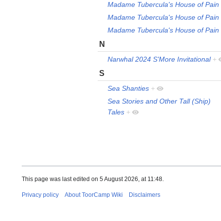
Madame Tubercula's House of Pain
Madame Tubercula's House of Pain
Madame Tubercula's House of Pain
N
Narwhal 2024 S'More Invitational
+
S
Sea Shanties
+
Sea Stories and Other Tall (Ship)
Tales
+
This page was last edited on 5 August 2026, at 11:48.
Privacy policy
About ToorCamp Wiki
Disclaimers