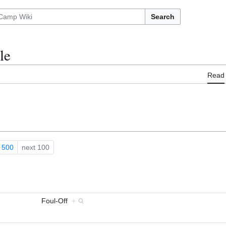
Search
le
Read
500
next 100
Foul-Off
+