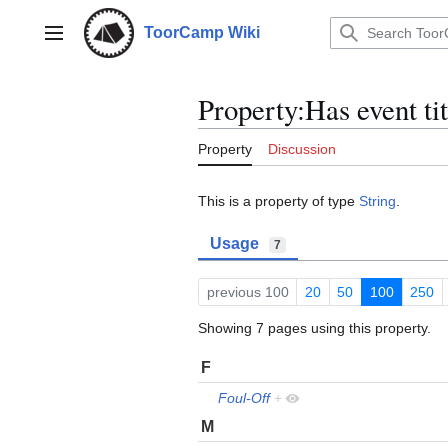
Jump
to
ToorCamp Wiki
Main menu
content
Property:Has event tit
Property
Discussion
This is a property of type
String
.
Usage
7
previous 100
20
50
100
250
Showing 7 pages using this property.
F
Foul-Off
+
M