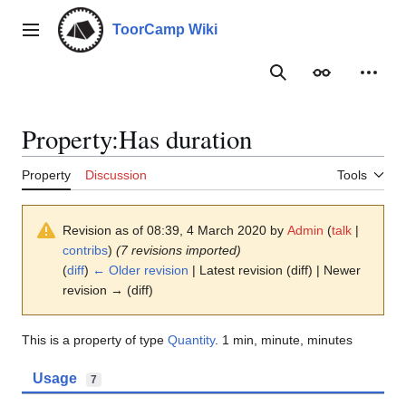
Jump
to
ToorCamp Wiki
Main menu
content
Search
Appearance
Person
Property:Has duration
Property
Discussion
Tools
Revision as of 08:39, 4 March 2020 by
Admin
(
talk
|
contribs
)
(7 revisions imported)
(
diff
)
← Older revision
| Latest revision (diff) | Newer
revision → (diff)
This is a property of type
Quantity
. 1 min, minute, minutes
Usage
7