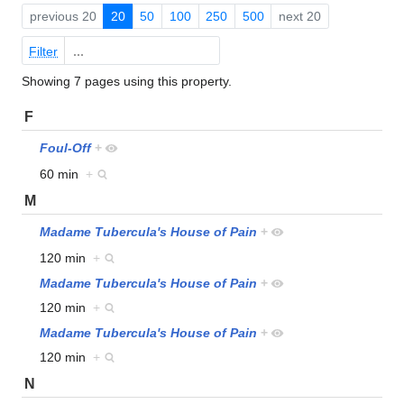
previous 20
20
50
100
250
500
next 20
Filter
Showing 7 pages using this property.
F
Foul-Off
+
60 min
+
M
Madame Tubercula's House of Pain
+
120 min
+
Madame Tubercula's House of Pain
+
120 min
+
Madame Tubercula's House of Pain
+
120 min
+
N