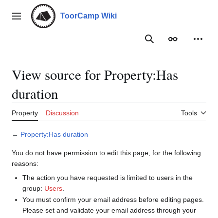
Jump
to
ToorCamp Wiki
Main menu
content
Search
Appearance
Person
View source for Property:Has
duration
Property
Discussion
Tools
←
Property:Has duration
You do not have permission to edit this page, for the following
reasons:
The action you have requested is limited to users in the
group:
Users
.
You must confirm your email address before editing pages.
Please set and validate your email address through your