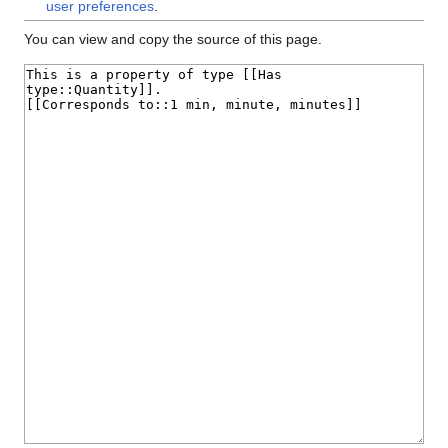
user preferences
.
You can view and copy the source of this page.