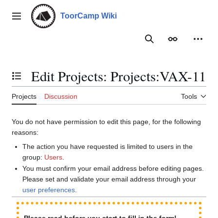
Jump
to
ToorCamp Wiki
Main menu
content
Search
Appearance
Person
Edit Projects: Projects:VAX-11
Toggle the table of contents
Projects
Discussion
Tools
You do not have permission to edit this page, for the following
reasons:
The action you have requested is limited to users in the
group:
Users
.
You must confirm your email address before editing pages.
Please set and validate your email address through your
user preferences
.