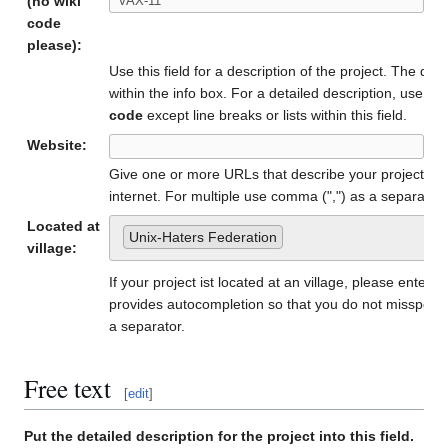
(no wiki
code
please):
Use this field for a description of the project. The de
within the info box. For a detailed description, use th
code
except line breaks or lists within this field.
Website:
Give one or more URLs that describe your project, if
internet. For multiple use comma (",") as a separator.
Located at
Unix-Haters Federation
village:
If your project ist located at an village, please enter t
provides autocompletion so that you do not misspell 
a separator.
Free text
[
edit
]
Put the detailed description for the project into this field.