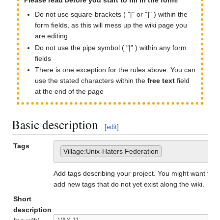
Please read before you start to fill in the form!
Do not use square-brackets ( "[" or "]" ) within the
form fields, as this will mess up the wiki page you
are editing
Do not use the pipe symbol ( "|" ) within any form
fields
There is one exception for the rules above. You can
use the stated characters within the
free text
field
at the end of the page
Basic description
[
edit
]
Tags
Village:Unix-Haters Federation
Add tags describing your project. You might want to u
add new tags that do not yet exist along the wiki.
Short
description