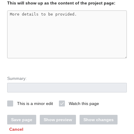
This will show up as the content of the project page:
Summary:
This is a minor edit
Watch this page
Save page
Show preview
Show changes
Cancel