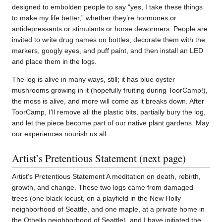
designed to embolden people to say “yes, I take these things
to make my life better,” whether they’re hormones or
antidepressants or stimulants or horse dewormers. People are
invited to write drug names on bottles, decorate them with the
markers, googly eyes, and puff paint, and then install an LED
and place them in the logs.
The log is alive in many ways, still; it has blue oyster
mushrooms growing in it (hopefully fruiting during ToorCamp!),
the moss is alive, and more will come as it breaks down. After
ToorCamp, I’ll remove all the plastic bits, partially bury the log,
and let the piece become part of our native plant gardens. May
our experiences nourish us all.
Artist’s Pretentious Statement (next page)
Artist’s Pretentious Statement A meditation on death, rebirth,
growth, and change. These two logs came from damaged
trees (one black locust, on a playfield in the New Holly
neighborhood of Seattle, and one maple, at a private home in
the Othello neighborhood of Seattle), and I have initiated the