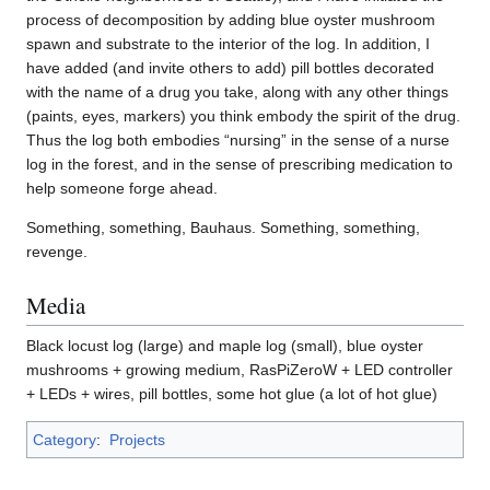
process of decomposition by adding blue oyster mushroom
spawn and substrate to the interior of the log. In addition, I
have added (and invite others to add) pill bottles decorated
with the name of a drug you take, along with any other things
(paints, eyes, markers) you think embody the spirit of the drug.
Thus the log both embodies “nursing” in the sense of a nurse
log in the forest, and in the sense of prescribing medication to
help someone forge ahead.
Something, something, Bauhaus. Something, something,
revenge.
Media
Black locust log (large) and maple log (small), blue oyster
mushrooms + growing medium, RasPiZeroW + LED controller
+ LEDs + wires, pill bottles, some hot glue (a lot of hot glue)
Category
:
Projects