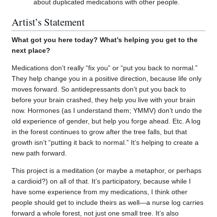
about duplicated medications with other people.
Artist’s Statement
What got you here today? What’s helping you get to the
next place?
Medications don’t really “fix you” or “put you back to normal.”
They help change you in a positive direction, because life only
moves forward. So antidepressants don’t put you back to
before your brain crashed, they help you live with your brain
now. Hormones (as I understand them; YMMV) don’t undo the
old experience of gender, but help you forge ahead. Etc. A log
in the forest continues to grow after the tree falls, but that
growth isn’t “putting it back to normal.” It’s helping to create a
new path forward.
This project is a meditation (or maybe a metaphor, or perhaps
a cardioid?) on all of that. It’s participatory, because while I
have some experience from my medications, I think other
people should get to include theirs as well—a nurse log carries
forward a whole forest, not just one small tree. It’s also