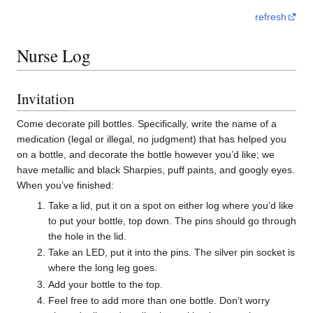
refresh
Nurse Log
Invitation
Come decorate pill bottles. Specifically, write the name of a
medication (legal or illegal, no judgment) that has helped you
on a bottle, and decorate the bottle however you’d like; we
have metallic and black Sharpies, puff paints, and googly eyes.
When you’ve finished:
Take a lid, put it on a spot on either log where you’d like
to put your bottle, top down. The pins should go through
the hole in the lid.
Take an LED, put it into the pins. The silver pin socket is
where the long leg goes.
Add your bottle to the top.
Feel free to add more than one bottle. Don’t worry