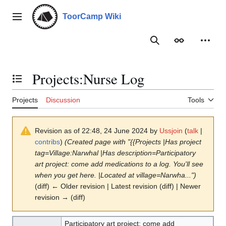
Jump
to
ToorCamp Wiki
Main menu
content
Search
Appearance
Person
Projects
:
Nurse Log
Toggle the table of contents
Projects
Discussion
Tools
Revision as of 22:48, 24 June 2024 by
Ussjoin
(
talk
|
contribs
)
(Created page with "{{Projects |Has project
tag=Village:Narwhal |Has description=Participatory
art project: come add medications to a log. You'll see
when you get here. |Located at village=Narwha...")
(diff) ← Older revision | Latest revision (diff) | Newer
revision → (diff)
Participatory art project: come add