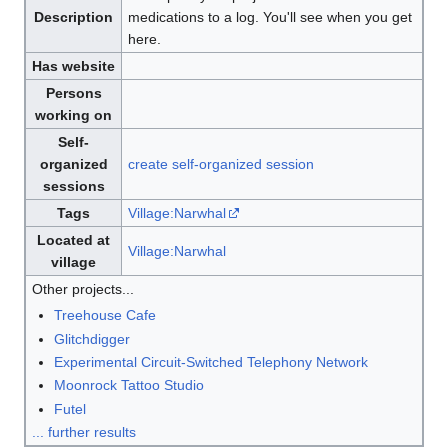
Description
medications to a log. You'll see when you get
here.
Has website
Persons
working on
Self-
organized
create self-organized session
sessions
Tags
Village:Narwhal
Located at
Village:Narwhal
village
Other projects...
Treehouse Cafe
Glitchdigger
Experimental Circuit-Switched Telephony Network
Moonrock Tattoo Studio
Futel
... further results