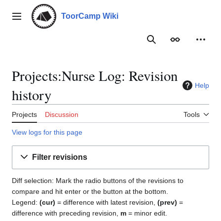
Jump
to
ToorCamp Wiki
Main menu
content
Search
Appearance
Person
Projects:Nurse Log: Revision
Help
history
Projects
Discussion
Tools
View logs for this page
Filter revisions
Diff selection: Mark the radio buttons of the revisions to
compare and hit enter or the button at the bottom.
Legend:
(cur)
= difference with latest revision,
(prev)
=
difference with preceding revision,
m
= minor edit.