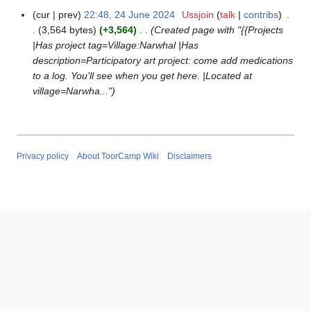
cur
prev
22:48, 24 June 2024
Ussjoin
talk
contribs
2
3,564 bytes
+3,564
Created page with "{{Projects
4
|Has project tag=Village:Narwhal |Has
J
description=Participatory art project: come add medications
u
to a log. You'll see when you get here. |Located at
n
village=Narwha..."
e
2
0
2
4
Privacy policy
About ToorCamp Wiki
Disclaimers