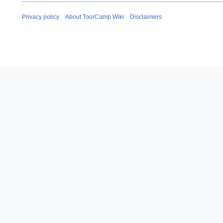
y
2
Privacy policy
About ToorCamp Wiki
Disclaimers
0
2
4