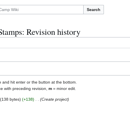
Search
Stamps: Revision history
e and hit enter or the button at the bottom.
ce with preceding revision,
m
= minor edit.
138 bytes
+138
Create project