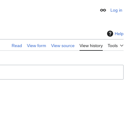
Log in
Appearance
Help
Read
View form
View source
View history
Tools