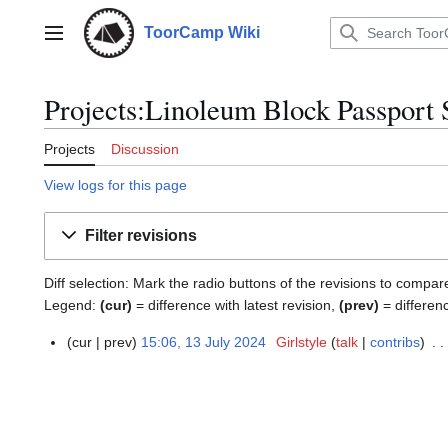
Jump
to
ToorCamp Wiki
Main menu
content
Projects:Linoleum Block Passport 
Projects
Discussion
View logs for this page
Filter revisions
Diff selection: Mark the radio buttons of the revisions to compar
Legend:
(cur)
= difference with latest revision,
(prev)
= differen
cur
prev
15:06, 13 July 2024
Girlstyle
talk
contribs
1
3
J
u
l