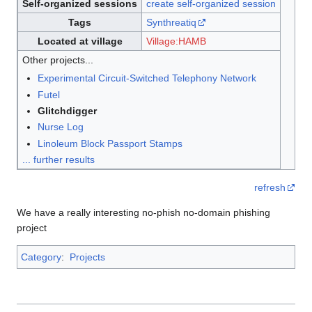
Self-organized sessions
create self-organized session
Tags
Synthreatiq
Located at village
Village:HAMB
Other projects...
Experimental Circuit-Switched Telephony Network
Futel
Glitchdigger
Nurse Log
Linoleum Block Passport Stamps
... further results
refresh
We have a really interesting no-phish no-domain phishing
project
Category
:
Projects