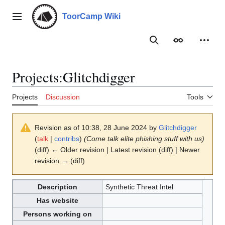
Jump
to
ToorCamp Wiki
Main menu
content
Search
Appearance
Person
Projects
:
Glitchdigger
Projects
Discussion
Tools
Revision as of 10:38, 28 June 2024 by
Glitchdigger
(
talk
|
contribs
)
(Come talk elite phishing stuff with us)
(diff) ← Older revision | Latest revision (diff) | Newer
revision → (diff)
Description
Synthetic Threat Intel
Has website
Persons working on