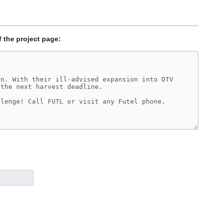
f the project page: