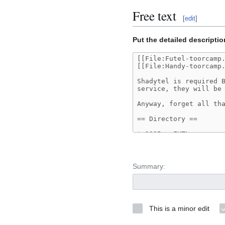
Free text
[
edit
]
Put the detailed descriptio
Summary:
This is a minor edit