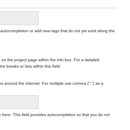
 autocompletion or add new tags that do not yet exist along the
n on the project page within the info box. For a detailed
ne breaks or lists within this field.
es around the internet. For multiple use comma (",") as a
age here. This field provides autocompletion so that you do not