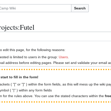
Search
rojects:Futel
 edit this page, for the following reasons:
sted is limited to users in the group:
Users
.
ail address before editing pages. Please set and validate your email 
tart to fill in the form!
kets ( "[" or "]" ) within the form fields, as this will mess up the wiki p
mbol ( "|" ) within any form fields
n for the rules above. You can use the stated characters within the
fre