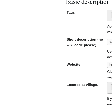
Basic description
Tags
Ad
wik
Short description (no
wiki code please):
Use
de
Website:
Giv
se
Located at village:
If 
mi