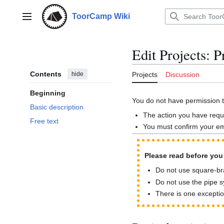
Jump
to
ToorCamp Wiki
Main menu
content
Edit Projects: P
Contents
hide
Projects
Discussion
Beginning
You do not have permission to
Basic description
The action you have reque
Free text
You must confirm your em
Please read before you s
Do not use square-brac
Do not use the pipe sy
There is one exceptio