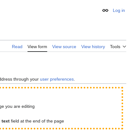
Log in
Appearance
Read
View form
View source
View history
Tools
address through your
user preferences
.
age you are editing
e text
field at the end of the page