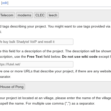
[
edit
]
Telecom
modems
CLEC
leech
d tags describing your project. You might want to use tags provided via
i.
 this field for a description of the project. The description will be show
scription, use the
Free Text
field below.
Do not use wiki code
except li
e one or more URLs that describe your project, if there are any websit
parator.
House of Pong
your project ist located at an village, please enter the name of the vill
sspell the name. For multiple use comma (",") as a separator.