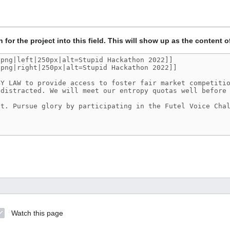
n for the project into this field. This will show up as the content o
Watch this page