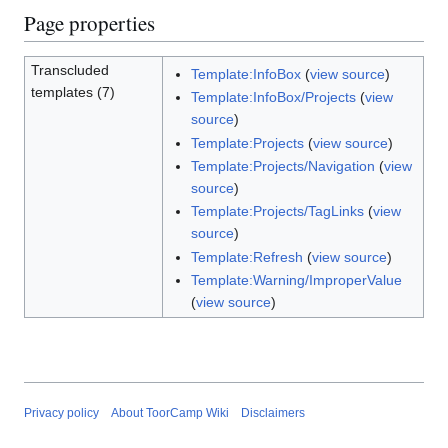
Page properties
Transcluded
Template:InfoBox
(
view source
)
templates (7)
Template:InfoBox/Projects
(
view
source
)
Template:Projects
(
view source
)
Template:Projects/Navigation
(
view
source
)
Template:Projects/TagLinks
(
view
source
)
Template:Refresh
(
view source
)
Template:Warning/ImproperValue
(
view source
)
Privacy policy
About ToorCamp Wiki
Disclaimers