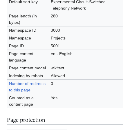
Default sort key
Experimental Circuit-Switched
Telephony Network
Page length (in
280
bytes)
Namespace ID
3000
Namespace
Projects
Page ID
5001
Page content
en - English
language
Page content model
wikitext
Indexing by robots
Allowed
Number of redirects
0
to this page
Counted as a
Yes
content page
Page protection