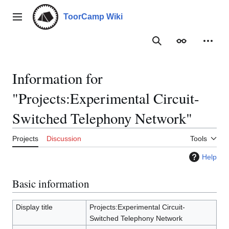
Jump
to
ToorCamp Wiki
Main menu
content
Search
Appearance
Person
Information for
"Projects:Experimental Circuit-
Switched Telephony Network"
Projects
Discussion
Tools
Help
Basic information
Display title
Projects:Experimental Circuit-
Switched Telephony Network