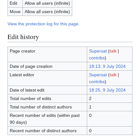
Edit
Allow all users (infinite)
Move
Allow all users (infinite)
View the protection log for this page.
Edit history
Page creator
Supersat
(
talk
|
contribs
)
Date of page creation
18:13, 9 July 2024
Latest editor
Supersat
(
talk
|
contribs
)
Date of latest edit
18:25, 9 July 2024
Total number of edits
2
Total number of distinct authors
1
Recent number of edits (within past
0
90 days)
Recent number of distinct authors
0