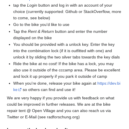
tap the
Login
button and log in with an account of your
choice (currently supported: Github or StackOverflow, more
to come, see below)
Go to the bike you'd like to use
Tap the
Rent & Return
button and enter the number
displayed on the bike
You should be provided with a unlock key. Enter the key
into the combination lock (if it is outfitted with one) and
unlock it by sliding the two silver tabs towards the key dials
Ride the bike at no cost! If the bike has a lock, you may
also use it outside of the cccamp area. Please be excellent
and lock it up properly if you park it outside of camp
When you're done, release your bike again at
https://dev.bi
ke
so others can find and use it!
We are very happy if you provide us with feedback on what
could be improved in further releases. We are at the bike
repair tent @ Open Village and you can also reach us via
Twitter or E-Mail (see radforschung.org)