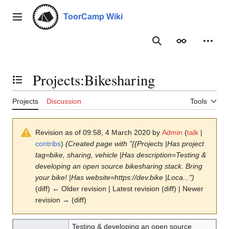
Jump
to
ToorCamp Wiki
Main menu
content
Search
Appearance
Person
Projects
:
Bikesharing
Toggle the table of contents
Projects
Discussion
Tools
Revision as of 09:58, 4 March 2020 by
Admin
(
talk
|
contribs
)
(Created page with "{{Projects |Has project
tag=bike, sharing, vehicle |Has description=Testing &
developing an open source bikesharing stack. Bring
your bike! |Has website=https://dev.bike |Loca...")
(diff) ← Older revision | Latest revision (diff) | Newer
revision → (diff)
Testing & developing an open source