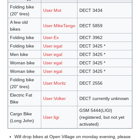
Folding bike
User:Mot
DECT 3434
(20" tires)
A few old
User:MikeTango
DECT 5859
bikes
Folding bike
User:Ex
DECT 3962
Folding bike
User:egal
DECT 3425 *
Men bike
User:egal
DECT 3425 *
Woman bike
User:egal
DECT 3425 *
Woman bike
User:egal
DECT 3425 *
Folding bike
User:Moritz
DECT 2556
(20" tires)
Electric Fat
User:Volker
DECT currently unknown
Bike
GSM 5444(LIGI)
Cargo Bike
User:ligi
(registered, but not yet
(Long John)
activated)
Will drop bikes at Open Village on monday evening, please