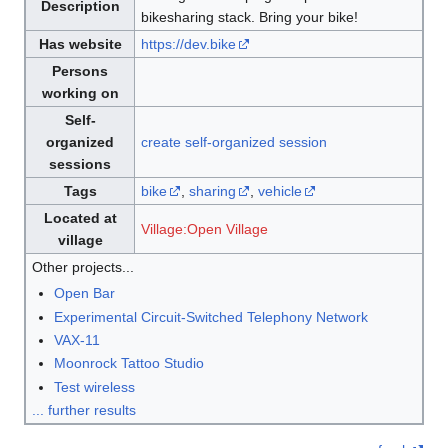
Description
bikesharing stack. Bring your bike!
Has website
https://dev.bike
Persons
working on
Self-
organized
create self-organized session
sessions
Tags
bike
,
sharing
,
vehicle
Located at
Village:Open Village
village
Other projects...
Open Bar
Experimental Circuit-Switched Telephony Network
VAX-11
Moonrock Tattoo Studio
Test wireless
... further results