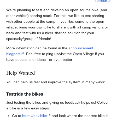
refresh
We're planning to test and develop an open source bike (and
other vehicle) sharing stack. For this, we like to test sharing
with other people at the camp. If you like, come to the open
village, bring your own bike to share it with all camp visitors or
hack and test with us a nicer sharing solution for your
space/city/group of friends/....
More information can be found in the
announcement
blogpost
. Feel free to ping us/visit the Open Village if you
have questions or ideas - or even better:
Help Wanted!
You can help us test and improve the system in many ways:
Testride the bikes
Just testing the bikes and giving us feedback helps us! Collect
a bike in a few easy steps:
Go to
https://dev.bike
and look where the nearest bike is