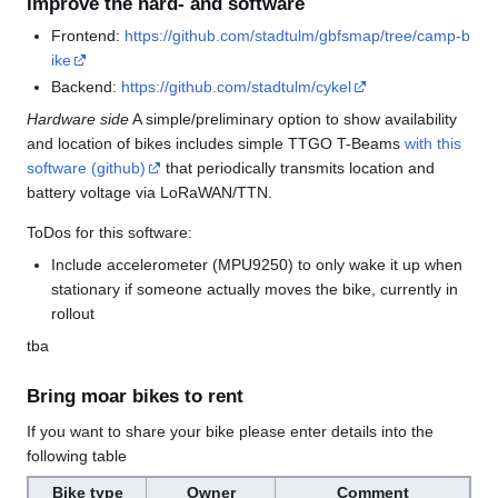
Improve the hard- and software
Frontend:
https://github.com/stadtulm/gbfsmap/tree/camp-b
ike
Backend:
https://github.com/stadtulm/cykel
Hardware side
A simple/preliminary option to show availability
and location of bikes includes simple TTGO T-Beams
with this
software (github)
that periodically transmits location and
battery voltage via LoRaWAN/TTN.
ToDos for this software:
Include accelerometer (MPU9250) to only wake it up when
stationary if someone actually moves the bike, currently in
rollout
tba
Bring moar bikes to rent
If you want to share your bike please enter details into the
following table
Bike type
Owner
Comment