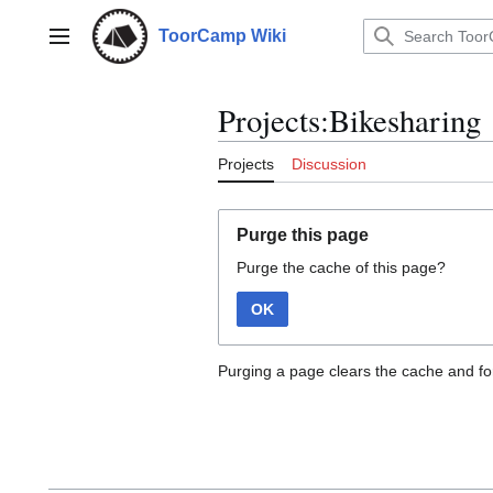
Jump
to
ToorCamp Wiki
Main menu
content
Projects:Bikesharing
Projects
Discussion
Purge this page
Purge the cache of this page?
OK
Purging a page clears the cache and for