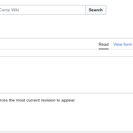
Search
Read
View form
ces the most current revision to appear.