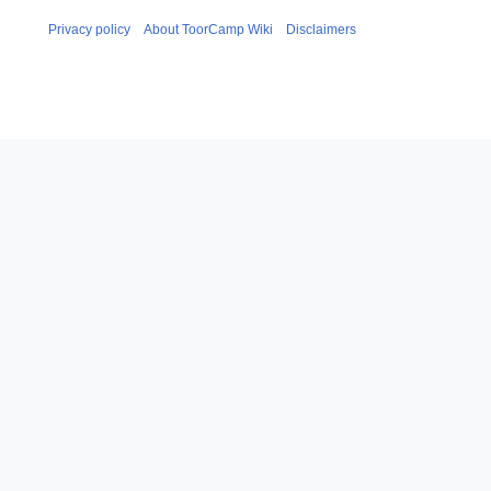
Privacy policy
About ToorCamp Wiki
Disclaimers