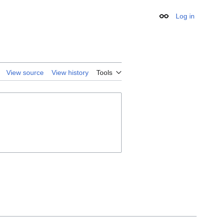
Log in
Appearance
View source
View history
Tools