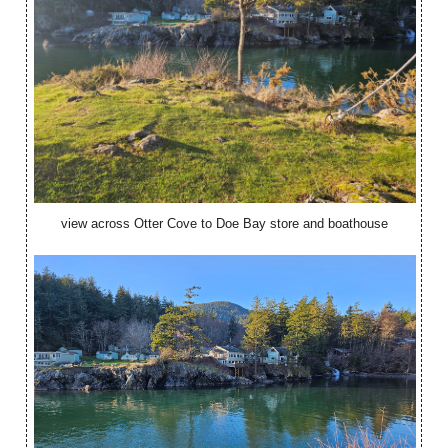
view across Otter Cove to Doe Bay store and boathouse