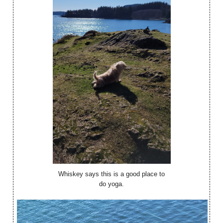
Whiskey says this is a good place to
do yoga.