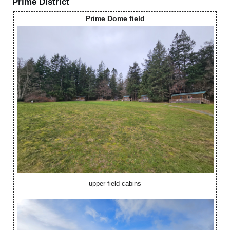
Prime District
Prime Dome field
upper field cabins