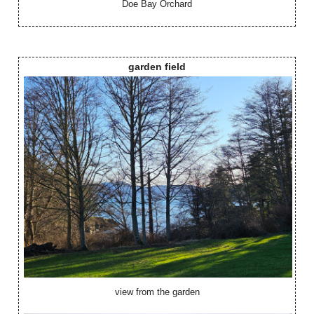
Doe Bay Orchard
garden field
view from the garden