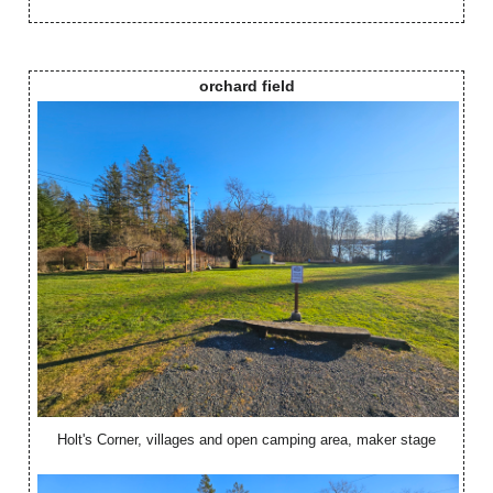
orchard field
Holt's Corner, villages and open camping area, maker stage