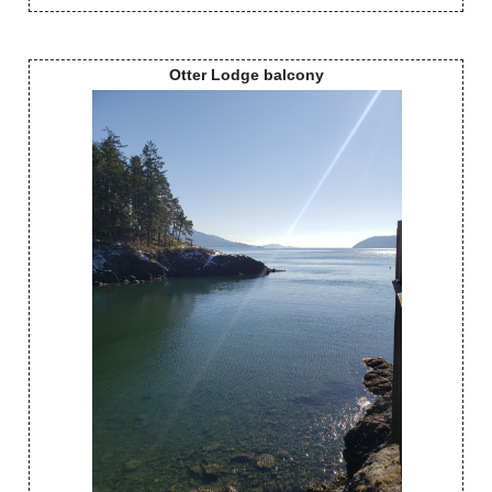
Otter Lodge balcony