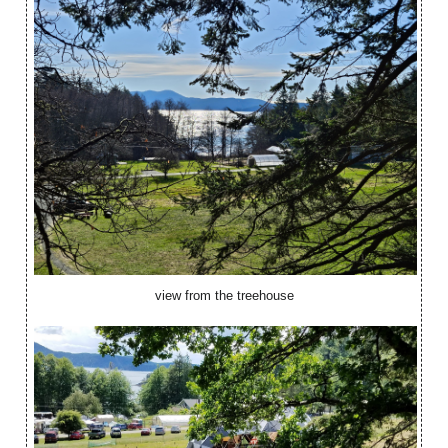
view from the treehouse