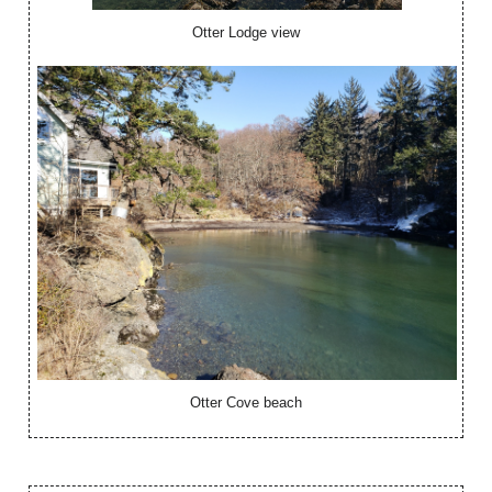
Otter Lodge view
Otter Cove beach