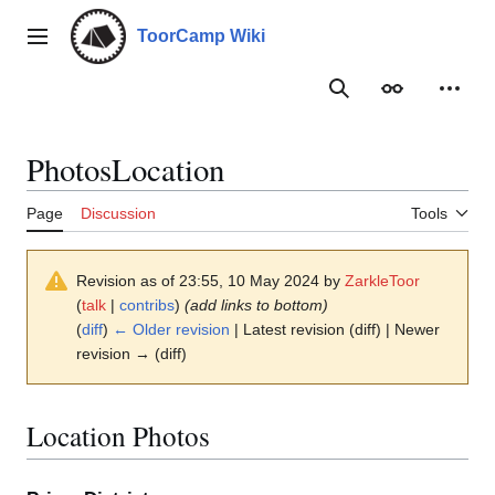
Jump
to
ToorCamp Wiki
Main menu
content
Search
Appearance
Person
PhotosLocation
Page
Discussion
Tools
Revision as of 23:55, 10 May 2024 by
ZarkleToor
(
talk
|
contribs
)
(add links to bottom)
(
diff
)
← Older revision
| Latest revision (diff) | Newer
revision → (diff)
Location Photos