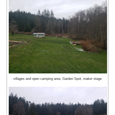
villages and open camping area, Garden Spot, maker stage