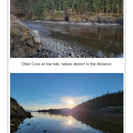
Otter Cove at low tide; nature district in the distance