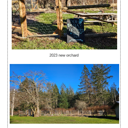
2023 new orchard