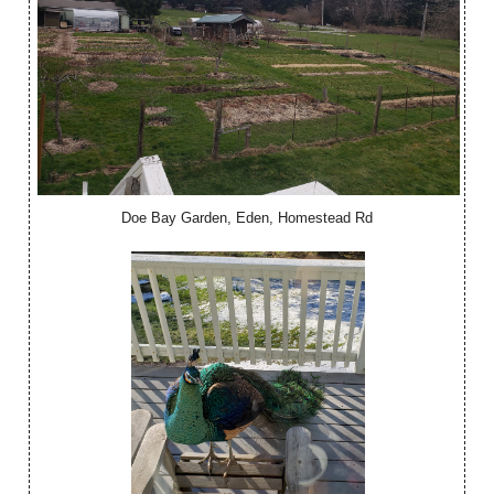
Doe Bay Garden, Eden, Homestead Rd