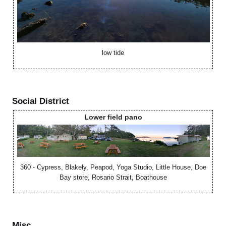
low tide
Social District
Lower field pano
360 - Cypress, Blakely, Peapod, Yoga Studio, Little House, Doe
Bay store, Rosario Strait, Boathouse
Misc