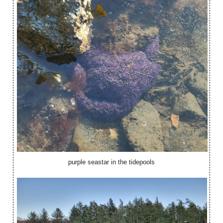
purple seastar in the tidepools