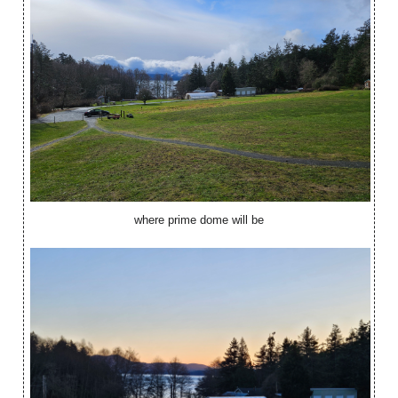
where prime dome will be