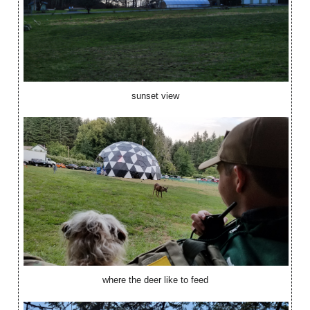
sunset view
where the deer like to feed