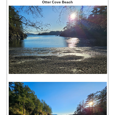
Otter Cove Beach