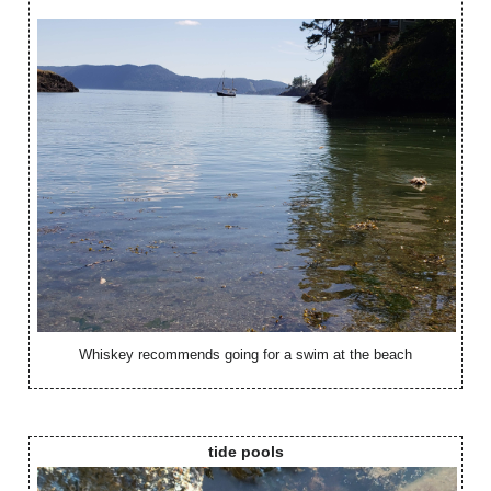
Whiskey recommends going for a swim at the beach
tide pools