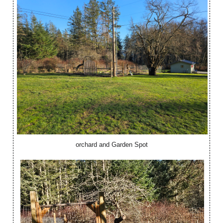
orchard and Garden Spot