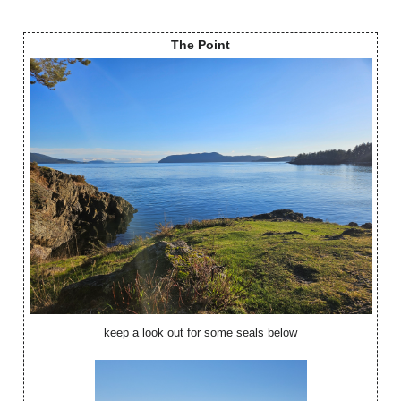
The Point
keep a look out for some seals below