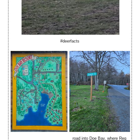
#deerfacts
road into Doe Bay, where Reg