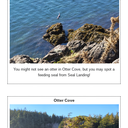
You might not see an otter in Otter Cove, but you may spot a
feeding seal from Seal Landing!
Otter Cove