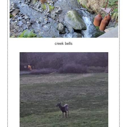
creek bells