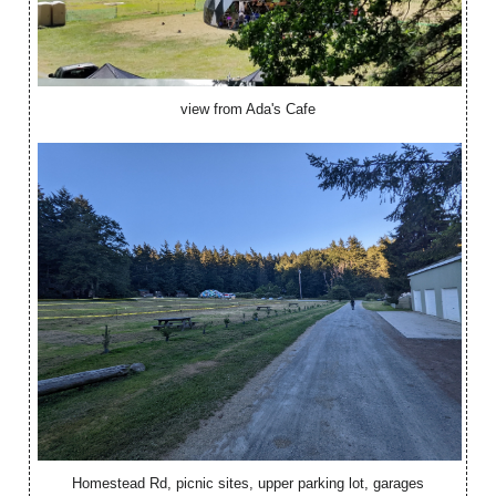
view from Ada's Cafe
Homestead Rd, picnic sites, upper parking lot, garages