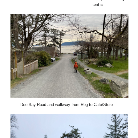
tent is
Doe Bay Road and walkway from Reg to Cafe/Store ...