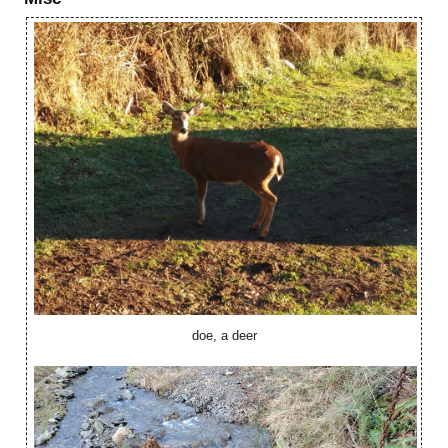
doe, a deer