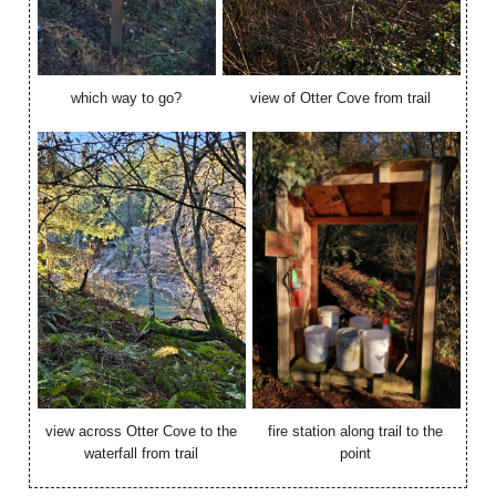
which way to go?
view of Otter Cove from trail
view across Otter Cove to the
fire station along trail to the
waterfall from trail
point