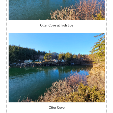
Otter Cove at high tide
Otter Cove