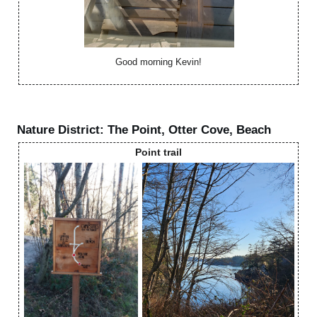
Good morning Kevin!
Nature District: The Point, Otter Cove, Beach
Point trail