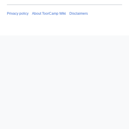
Privacy policy
About ToorCamp Wiki
Disclaimers