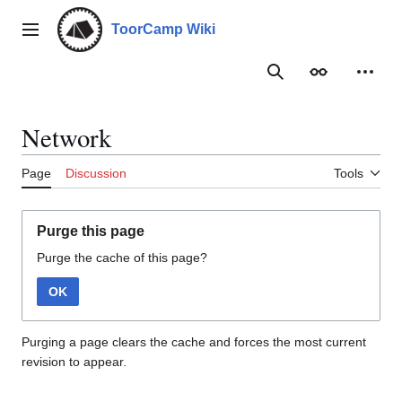
Jump
to
ToorCamp Wiki
Main menu
content
Search
Appearance
Person
Network
Page
Discussion
Tools
Purge this page
Purge the cache of this page?
OK
Purging a page clears the cache and forces the most current
revision to appear.