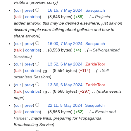
visible in preview, sorry
a
y
cur
prev
16:15, 7 May 2024
Sasquatch
2
talk
contribs
8,646 bytes
+88
→
Projects
:
0
added artwork, this may be desired elsewhere, just saw on
2
discord people were talking about galleries and how to
4
share artwork
cur
prev
16:00, 7 May 2024
Sasquatch
talk
contribs
8,558 bytes
+4
→
Self-organized
Sessions
cur
prev
13:52, 6 May 2024
ZarkleToor
6
talk
contribs
m
8,554 bytes
−114
→
Self-
M
organized Sessions
a
y
cur
prev
13:36, 6 May 2024
ZarkleToor
2
talk
contribs
m
8,668 bytes
−297
make events
0
page
2
cur
prev
22:11, 5 May 2024
Sasquatch
5
4
talk
contribs
8,965 bytes
+62
→
Events and
M
Parties
:
, made links, preparing for Propaganda
a
Broadcasting Service
y