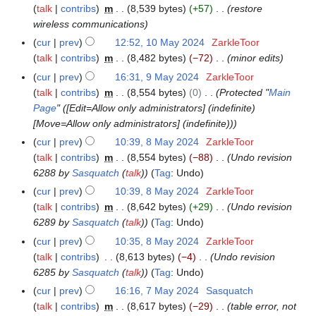
4
0
y
talk
contribs
m
8,539 bytes
+57
restore
0
2
2
wireless communications
M
4
0
a
cur
prev
12:52, 10 May 2024
ZarkleToor
2
y
talk
contribs
m
8,482 bytes
−72
minor edits
4
2
cur
prev
16:31, 9 May 2024
ZarkleToor
9
0
talk
contribs
m
8,554 bytes
0
Protected "
Main
M
2
Page
" ([Edit=Allow only administrators] (indefinite)
a
4
[Move=Allow only administrators] (indefinite))
y
2
cur
prev
10:39, 8 May 2024
ZarkleToor
8
0
talk
contribs
m
8,554 bytes
−88
Undo revision
M
2
6288 by
Sasquatch
(
talk
)
Tag
:
Undo
a
4
y
cur
prev
10:39, 8 May 2024
ZarkleToor
2
talk
contribs
m
8,642 bytes
+29
Undo revision
0
6289 by
Sasquatch
(
talk
)
Tag
:
Undo
2
cur
prev
10:35, 8 May 2024
ZarkleToor
4
talk
contribs
8,613 bytes
−4
Undo revision
6285 by
Sasquatch
(
talk
)
Tag
:
Undo
cur
prev
16:16, 7 May 2024
Sasquatch
7
talk
contribs
m
8,617 bytes
−29
table error, not
M