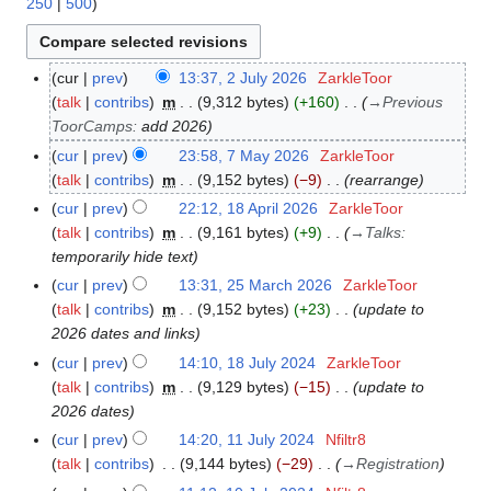
250
|
500
)
cur
prev
13:37, 2 July 2026
ZarkleToor
2
talk
contribs
m
9,312 bytes
+160
→
Previous
J
ToorCamps
:
add 2026
u
l
cur
prev
23:58, 7 May 2026
ZarkleToor
7
y
talk
contribs
m
9,152 bytes
−9
rearrange
M
2
a
cur
prev
22:12, 18 April 2026
ZarkleToor
1
0
y
talk
contribs
m
9,161 bytes
+9
→
Talks
:
8
2
2
temporarily hide text
A
6
0
p
cur
prev
13:31, 25 March 2026
ZarkleToor
2
2
r
talk
contribs
m
9,152 bytes
+23
update to
5
6
i
2026 dates and links
M
l
a
cur
prev
14:10, 18 July 2024
ZarkleToor
1
2
r
talk
contribs
m
9,129 bytes
−15
update to
8
0
c
2026 dates
J
2
h
u
cur
prev
14:20, 11 July 2024
Nfiltr8
1
6
2
l
talk
contribs
9,144 bytes
−29
→
Registration
1
0
y
J