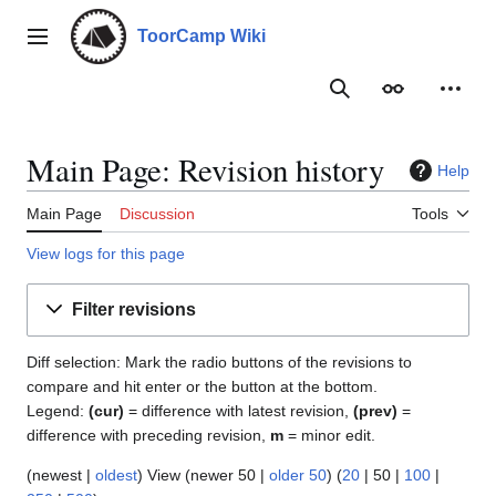
Jump
to
ToorCamp Wiki
Main menu
content
Search
Appearance
Person
Main Page: Revision history
Help
Main Page
Discussion
Tools
View logs for this page
Filter revisions
Diff selection: Mark the radio buttons of the revisions to
compare and hit enter or the button at the bottom.
Legend:
(cur)
= difference with latest revision,
(prev)
=
difference with preceding revision,
m
= minor edit.
(
newest
|
oldest
) View (
newer 50
|
older 50
) (
20
|
50
|
100
|