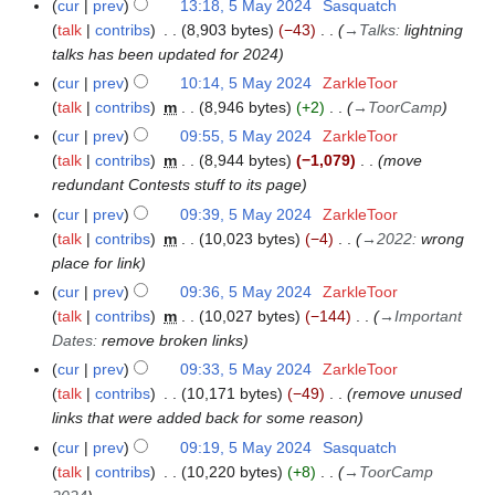
2
cur
prev
13:18, 5 May 2024
Sasquatch
0
talk
contribs
8,903 bytes
−43
→
Talks
:
lightning
2
talks has been updated for 2024
4
cur
prev
10:14, 5 May 2024
ZarkleToor
talk
contribs
m
8,946 bytes
+2
→
ToorCamp
cur
prev
09:55, 5 May 2024
ZarkleToor
talk
contribs
m
8,944 bytes
−1,079
move
redundant Contests stuff to its page
cur
prev
09:39, 5 May 2024
ZarkleToor
talk
contribs
m
10,023 bytes
−4
→
2022
:
wrong
place for link
cur
prev
09:36, 5 May 2024
ZarkleToor
talk
contribs
m
10,027 bytes
−144
→
Important
Dates
:
remove broken links
cur
prev
09:33, 5 May 2024
ZarkleToor
talk
contribs
10,171 bytes
−49
remove unused
links that were added back for some reason
cur
prev
09:19, 5 May 2024
Sasquatch
talk
contribs
10,220 bytes
+8
→
ToorCamp