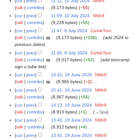
cur
prev
11:12, 10 July 2024
Nfiltr8
1
2
2
u
talk
contribs
9,173 bytes
−55
0
6
0
l
N
J
cur
prev
11:09, 10 July 2024
Nfiltr8
2
y
o
u
talk
contribs
9,228 bytes
+55
4
2
e
l
N
cur
prev
11:47, 8 July 2024
ZarkleToor
8
0
d
y
o
talk
contribs
m
9,173 bytes
+156
add 2024 to
J
2
i
2
e
previous dates
u
4
t
0
d
l
cur
prev
11:45, 8 July 2024
ZarkleToor
s
2
i
y
talk
contribs
m
9,017 bytes
+52
add toorcamp
u
4
t
2
sign u-tube link
m
s
0
cur
prev
15:41, 19 June 2024
Nfiltr8
1
m
u
2
talk
contribs
m
8,965 bytes
−2
9
a
m
4
N
J
r
cur
prev
15:41, 19 June 2024
Nfiltr8
m
o
u
y
talk
contribs
8,967 bytes
+54
a
e
n
N
r
cur
prev
14:13, 19 June 2024
Nfiltr8
d
e
o
y
talk
contribs
8,913 bytes
+1
→
Spa
i
2
e
cur
prev
13:42, 19 June 2024
Nfiltr8
t
0
d
talk
contribs
8,912 bytes
+4
s
2
i
N
cur
prev
13:41, 19 June 2024
Nfiltr8
u
4
t