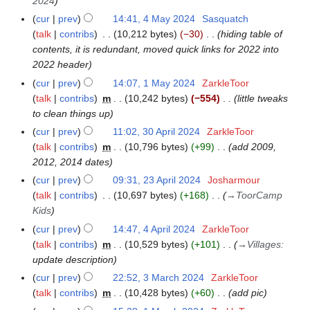
2024
cur
prev
14:41, 4 May 2024
Sasquatch
4
talk
contribs
10,212 bytes
−30
hiding table of
M
contents, it is redundant, moved quick links for 2022 into
a
2022 header
y
2
cur
prev
14:07, 1 May 2024
ZarkleToor
1
0
talk
contribs
m
10,242 bytes
−554
little tweaks
M
2
to clean things up
a
4
y
cur
prev
11:02, 30 April 2024
ZarkleToor
3
2
talk
contribs
m
10,796 bytes
+99
add 2009,
0
0
2012, 2014 dates
A
2
p
cur
prev
09:31, 23 April 2024
Josharmour
2
4
r
talk
contribs
10,697 bytes
+168
→
ToorCamp
3
i
Kids
A
l
p
cur
prev
14:47, 4 April 2024
ZarkleToor
4
2
r
talk
contribs
m
10,529 bytes
+101
→
Villages
:
A
0
i
update description
p
2
l
r
cur
prev
22:52, 3 March 2024
ZarkleToor
3
4
2
i
talk
contribs
m
10,428 bytes
+60
add pic
M
0
l
a