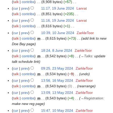
o
talk
contribs
8,908 bytes
+57
m
s
e
N
m
cur
prev
11:17, 19 June 2024
Lanrat
u
d
o
a
talk
contribs
8,851 bytes
+235
m
i
e
N
r
m
cur
prev
11:16, 19 June 2024
Lanrat
t
d
o
y
a
talk
contribs
8,616 bytes
+1
s
i
e
N
r
cur
prev
10:39, 10 June 2024
ZarkleToor
1
u
t
d
o
y
talk
contribs
m
8,615 bytes
+73
add link to new
0
m
s
i
e
Doe Bay page
J
m
u
t
d
u
a
cur
prev
18:24, 8 June 2024
ZarkleToor
8
m
s
i
n
r
talk
contribs
m
8,542 bytes
+8
→
Talks
:
update
J
m
u
t
e
y
talk schedule link
u
a
m
s
2
n
r
cur
prev
09:25, 23 May 2024
ZarkleToor
2
m
u
0
e
y
talk
contribs
m
8,534 bytes
−9
undo
3
a
m
2
2
M
r
cur
prev
13:56, 16 May 2024
ZarkleToor
1
m
4
0
a
y
talk
contribs
m
8,543 bytes
0
rearrange
6
a
2
y
M
r
cur
prev
13:09, 13 May 2024
ZarkleToor
1
4
2
a
y
talk
contribs
m
8,543 bytes
+4
→
Registration
:
3
0
y
make new reg page
M
2
2
a
cur
prev
15:47, 10 May 2024
ZarkleToor
1