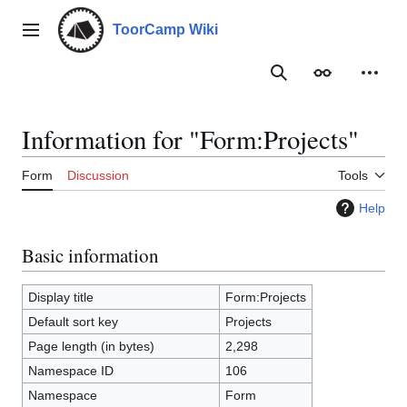
Jump
to
ToorCamp Wiki
Main menu
content
Search
Appearance
Person
Information for "Form:Projects"
Form
Discussion
Tools
Help
Basic information
Display title
Form:Projects
Default sort key
Projects
Page length (in bytes)
2,298
Namespace ID
106
Namespace
Form