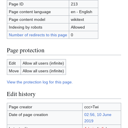
Page ID
213
Page content language
en - English
Page content model
wikitext
Indexing by robots
Allowed
Number of redirects to this page
0
Page protection
Edit
Allow all users (infinite)
Move
Allow all users (infinite)
View the protection log for this page.
Edit history
Page creator
ccc>Twi
Date of page creation
02:56, 10 June
2019