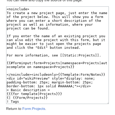
You can view and copy the source of this page.
Return to
Form:Projects
.