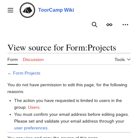
Jump
to
ToorCamp Wiki
Main menu
content
Search
Appearance
Person
View source for Form:Projects
Form
Discussion
Tools
←
Form:Projects
You do not have permission to edit this page, for the following
reasons:
The action you have requested is limited to users in the
group:
Users
.
You must confirm your email address before editing pages.
Please set and validate your email address through your
user preferences
.