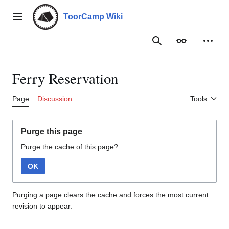
Jump
to
ToorCamp Wiki
Main menu
content
Search
Appearance
Person
Ferry Reservation
Page
Discussion
Tools
Purge this page
Purge the cache of this page?
OK
Purging a page clears the cache and forces the most current
revision to appear.