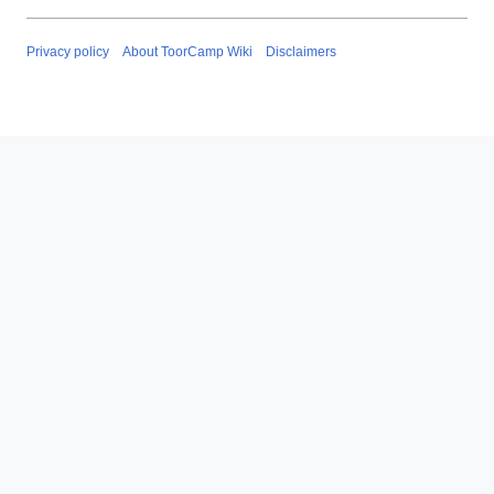
Privacy policy
About ToorCamp Wiki
Disclaimers