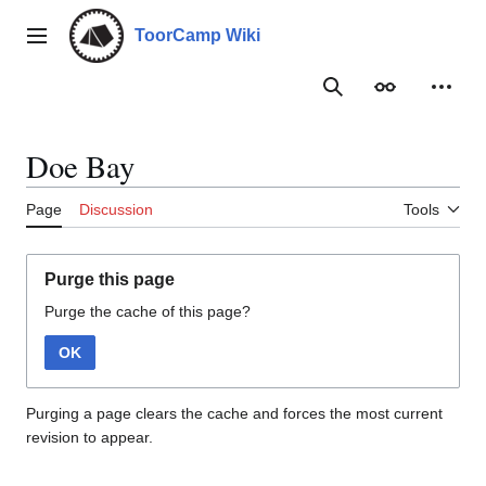
Jump
to
ToorCamp Wiki
Main menu
content
Search
Appearance
Person
Doe Bay
Page
Discussion
Tools
Purge this page
Purge the cache of this page?
OK
Purging a page clears the cache and forces the most current
revision to appear.