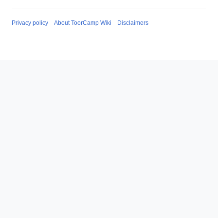
Privacy policy
About ToorCamp Wiki
Disclaimers