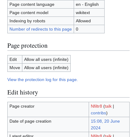
Page content language
en - English
Page content model
wikitext
Indexing by robots
Allowed
Number of redirects to this page
0
Page protection
Edit
Allow all users (infinite)
Move
Allow all users (infinite)
View the protection log for this page.
Edit history
Page creator
Nfiltr8
(
talk
|
contribs
)
Date of page creation
15:08, 20 June
2024
Latest editor
Nfiltr8
(
talk
|