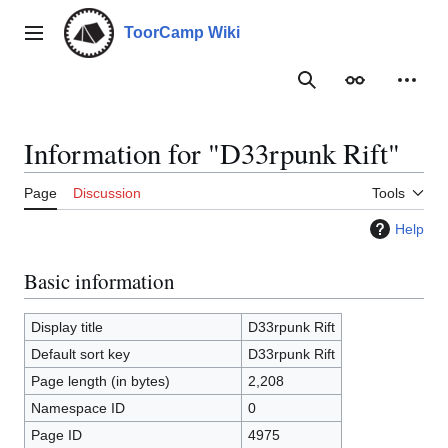
Jump
to
ToorCamp Wiki
Main menu
content
Search
Appearance
Person
Information for "D33rpunk Rift"
Page
Discussion
Tools
Help
Basic information
Display title
D33rpunk Rift
Default sort key
D33rpunk Rift
Page length (in bytes)
2,208
Namespace ID
0
Page ID
4975