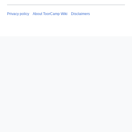
Privacy policy
About ToorCamp Wiki
Disclaimers