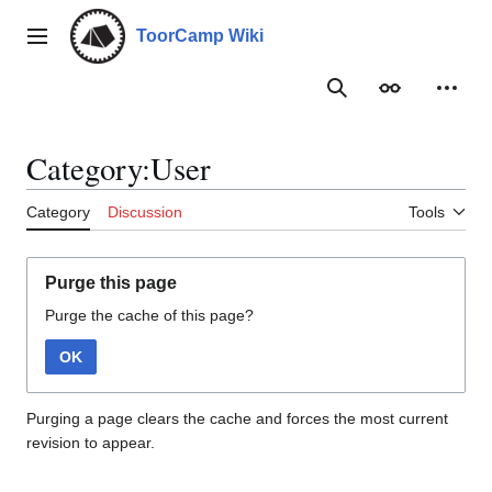
Jump
to
ToorCamp Wiki
Main menu
content
Search
Appearance
Person
Category:User
Category
Discussion
Tools
Purge this page
Purge the cache of this page?
OK
Purging a page clears the cache and forces the most current
revision to appear.