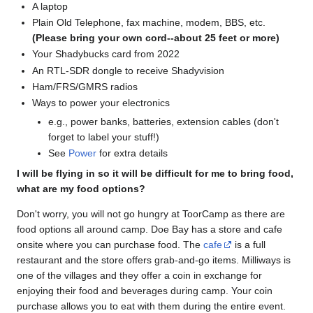
A laptop
Plain Old Telephone, fax machine, modem, BBS, etc.
(Please bring your own cord--about 25 feet or more)
Your Shadybucks card from 2022
An RTL-SDR dongle to receive Shadyvision
Ham/FRS/GMRS radios
Ways to power your electronics
e.g., power banks, batteries, extension cables (don't
forget to label your stuff!)
See
Power
for extra details
I will be flying in so it will be difficult for me to bring food,
what are my food options?
Don't worry, you will not go hungry at ToorCamp as there are
food options all around camp. Doe Bay has a store and cafe
onsite where you can purchase food. The
cafe
is a full
restaurant and the store offers grab-and-go items. Milliways is
one of the villages and they offer a coin in exchange for
enjoying their food and beverages during camp. Your coin
purchase allows you to eat with them during the entire event.