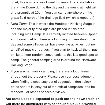
quiet, this is where you'll want to camp. There are talks in
the Prime Dome during the day and the music at night will
end promptly at 10pm. You can camp anywhere on the
grass field north of the drainage field (which is roped off).
Nerd Zone:
This is where the Hardware Hacking Stage is
and the majority of villages are placed in this area,
including Kids Camp. It is centrally located between Upper
and Lower Fields. There is a lot going on here during the
day and some villages will have evening activities, but no
amplified music or parties. If you plan to hack all the things
or like to hear random conversations, this is a good spot to
camp. The general camping area is around the Hardware
Hacking Stage.
If you are hammock camping, there are a lot of trees
throughout the property. Please use your best judgment
when finding a spot, stay out of vegetation, don't block
paths and trails, stay out of the official campsites, and be
respectful of other's spaces or views.
Are camps/people expected to pack out their own trash or
will there be dumpsters with scheduled pickup provided