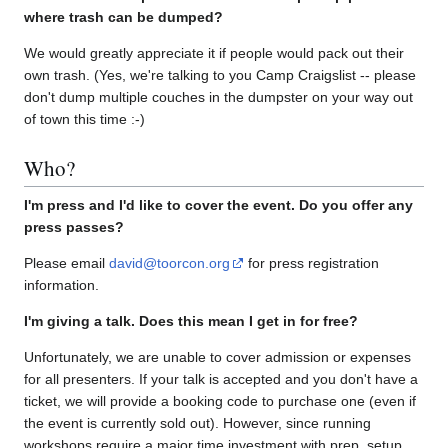
where trash can be dumped?
We would greatly appreciate it if people would pack out their
own trash. (Yes, we're talking to you Camp Craigslist -- please
don't dump multiple couches in the dumpster on your way out
of town this time :-)
Who?
I'm press and I'd like to cover the event. Do you offer any
press passes?
Please email
david@toorcon.org
for press registration
information.
I'm giving a talk. Does this mean I get in for free?
Unfortunately, we are unable to cover admission or expenses
for all presenters. If your talk is accepted and you don't have a
ticket, we will provide a booking code to purchase one (even if
the event is currently sold out). However, since running
workshops require a major time investment with prep, setup,