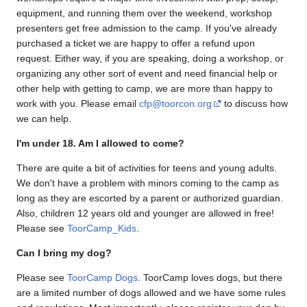
equipment, and running them over the weekend, workshop
presenters get free admission to the camp. If you've already
purchased a ticket we are happy to offer a refund upon
request. Either way, if you are speaking, doing a workshop, or
organizing any other sort of event and need financial help or
other help with getting to camp, we are more than happy to
work with you. Please email
cfp@toorcon.org
to discuss how
we can help.
I'm under 18. Am I allowed to come?
There are quite a bit of activities for teens and young adults.
We don't have a problem with minors coming to the camp as
long as they are escorted by a parent or authorized guardian.
Also, children 12 years old and younger are allowed in free!
Please see
ToorCamp_Kids
.
Can I bring my dog?
Please see
ToorCamp Dogs
. ToorCamp loves dogs, but there
are a limited number of dogs allowed and we have some rules