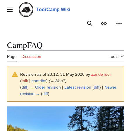
Jump
to
ToorCamp Wiki
Main menu
content
Search
Appearance
Person
CampFAQ
Page
Discussion
Tools
Revision as of 20:12, 31 May 2026 by
ZarkleToor
(
talk
|
contribs
)
(
→
Who?
)
(
diff
)
← Older revision
|
Latest revision
(
diff
) |
Newer
revision →
(
diff
)