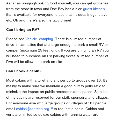
As far as bringing/cooking food yourself, you can get groceries
from the store in town and Doe Bay has a nice
guest kitchen
that is available for everyone to use that includes fridge, stove,
etc. Oh and there's also the taco drone!
Can I bring an RV?
Please see
Vehicle_camping
. There is a limited number of
drive-in campsites that are large enough to park a small RV or
camper (maximum 25 feet long). If you are bringing an RV you
will need to purchase an RV parking ticket. A limited number of
RVs will be allowed to park on-site.
Can I book a cabin?
Most cabins with a toilet and shower go to groups over 10. It's
mainly to make sure we maintain a good butt to potty ratio to
minimize the impact on public restrooms and spaces. So a lot
of the cabins are reserved for our staff, sponsors, and villages.
For everyone else with large groups or villages of 10+ people,
email
cabins@toorcon.org
to request a cabin. Cabins and
yurts are limited so deluxe cabins with running water are