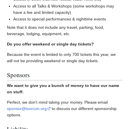
Access to all Talks & Workshops (some workshops may
have a fee and limited capacity)
Access to special performances & nighttime events
Note that it does not include any travel, parking, food,
beverage, lodging, equipment, etc.
Do you offer weekend or single day tickets?
Because the event is limited to only 700 tickets this year, we
will not be providing weekend or single day tickets.
Sponsors
We want to give you a bunch of money to have our name
on stuff.
Perfect, we don't mind taking your money. Please email
sponsor@toorcon.org
to discuss our different sponsorship
options.