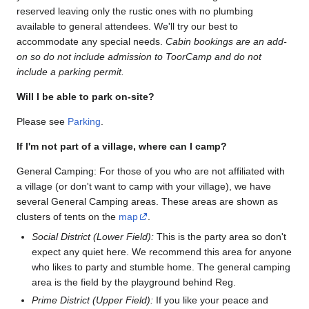
reserved leaving only the rustic ones with no plumbing
available to general attendees. We'll try our best to
accommodate any special needs.
Cabin bookings are an add-
on so do not include admission to ToorCamp and do not
include a parking permit.
Will I be able to park on-site?
Please see
Parking
.
If I'm not part of a village, where can I camp?
General Camping: For those of you who are not affiliated with
a village (or don't want to camp with your village), we have
several General Camping areas. These areas are shown as
clusters of tents on the
map
.
Social District (Lower Field):
This is the party area so don't
expect any quiet here. We recommend this area for anyone
who likes to party and stumble home. The general camping
area is the field by the playground behind Reg.
Prime District (Upper Field):
If you like your peace and