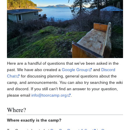
Here are a handful of questions that we've been asked in the
past. We have also created a
Google Group
and
Discord
Chat
for discussing planning, general questions about the
camp, and announcements. You can also try searching the wiki
and discord. If you still can't find an answer to your question,
please email
info@toorcamp.org
.
Where?
Where exactly is the camp?