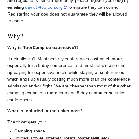
and regulations. Most importantly, please register your dog by
emailing
david@toorcon.org
to ensure they can come.
Registering your dog does not guarantee they will be allowed
to come.
Why?
Why is ToorCamp so expensive?!
It actually isn't. Most security conferences cost much more,
especially for a 5 day conference, and most people also end
up paying for expensive hotels while staying at conferences
which ends up usually costing much more than the conference
admission and/or flight. We are cheaper than most of the other
camping events out there let-alone 5 day computer security
conferences.
What is included in the ticket cost?
The ticket gets you:
Camping space
Utilities (Power, Internet, Toilets, Water refill, etc)