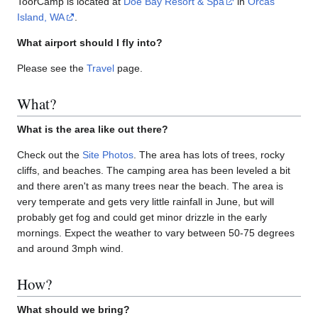
ToorCamp is located at
Doe Bay Resort & Spa
in
Orcas
Island, WA
.
What airport should I fly into?
Please see the
Travel
page.
What?
What is the area like out there?
Check out the
Site Photos
. The area has lots of trees, rocky
cliffs, and beaches. The camping area has been leveled a bit
and there aren't as many trees near the beach. The area is
very temperate and gets very little rainfall in June, but will
probably get fog and could get minor drizzle in the early
mornings. Expect the weather to vary between 50-75 degrees
and around 3mph wind.
How?
What should we bring?