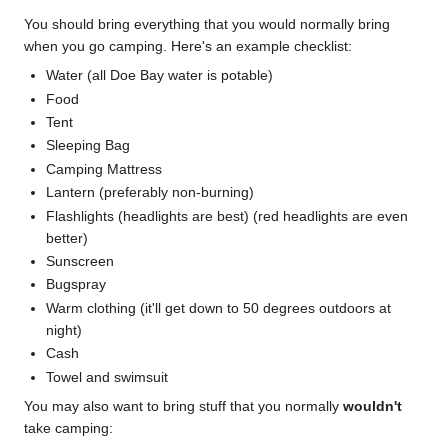
You should bring everything that you would normally bring
when you go camping. Here's an example checklist:
Water (all Doe Bay water is potable)
Food
Tent
Sleeping Bag
Camping Mattress
Lantern (preferably non-burning)
Flashlights (headlights are best) (red headlights are even
better)
Sunscreen
Bugspray
Warm clothing (it'll get down to 50 degrees outdoors at
night)
Cash
Towel and swimsuit
You may also want to bring stuff that you normally
wouldn't
take camping: