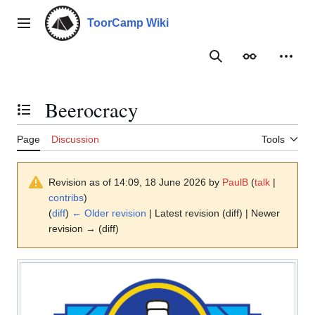
Jump
to
ToorCamp Wiki
Main menu
content
Search
Appearance
Person
Beerocracy
Toggle the table of contents
Page
Discussion
Tools
Revision as of 14:09, 18 June 2026 by
PaulB
(
talk
|
contribs
)
(
diff
)
← Older revision
| Latest revision (diff) | Newer
revision → (diff)