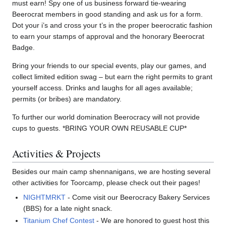
must earn! Spy one of us business forward tie-wearing
Beerocrat members in good standing and ask us for a form.
Dot your i’s and cross your t’s in the proper beerocratic fashion
to earn your stamps of approval and the honorary Beerocrat
Badge.
Bring your friends to our special events, play our games, and
collect limited edition swag – but earn the right permits to grant
yourself access. Drinks and laughs for all ages available;
permits (or bribes) are mandatory.
To further our world domination Beerocracy will not provide
cups to guests. *BRING YOUR OWN REUSABLE CUP*
Activities & Projects
Besides our main camp shennanigans, we are hosting several
other activities for Toorcamp, please check out their pages!
NIGHTMRKT
- Come visit our Beerocracy Bakery Services
(BBS) for a late night snack.
Titanium Chef Contest
- We are honored to guest host this