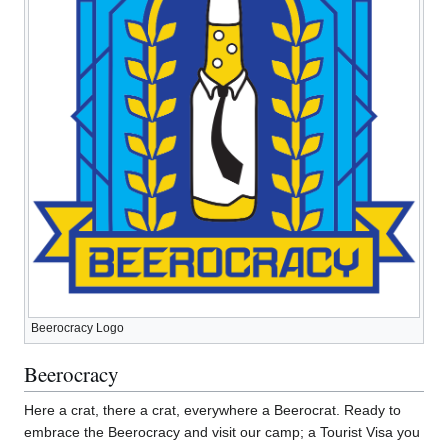
Beerocracy Logo
Beerocracy
Here a crat, there a crat, everywhere a Beerocrat. Ready to
embrace the Beerocracy and visit our camp; a Tourist Visa you