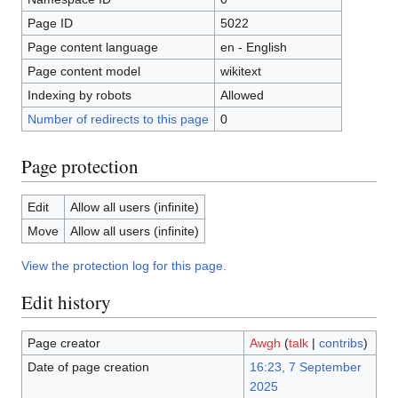
Page ID
5022
Page content language
en - English
Page content model
wikitext
Indexing by robots
Allowed
Number of redirects to this page
0
Page protection
Edit
Allow all users (infinite)
Move
Allow all users (infinite)
View the protection log for this page.
Edit history
Page creator
Awgh
(
talk
|
contribs
)
Date of page creation
16:23, 7 September
2025