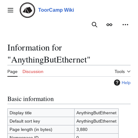
Jump
to
ToorCamp Wiki
Main menu
content
Search
Appearance
Person
Information for
"AnythingButEthernet"
Page
Discussion
Tools
Help
Basic information
Display title
AnythingButEthernet
Default sort key
AnythingButEthernet
Page length (in bytes)
3,880
Namespace ID
0