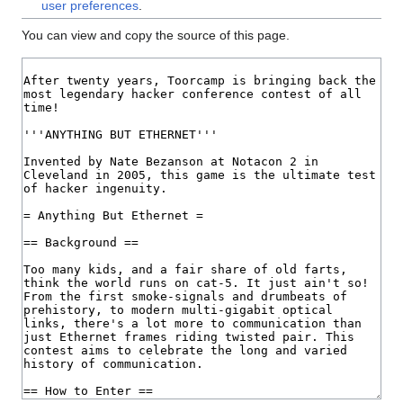
user preferences
.
You can view and copy the source of this page.