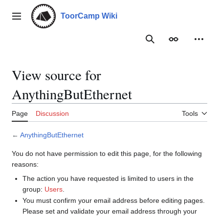
Jump
to
ToorCamp Wiki
Main menu
content
Search
Appearance
Person
View source for
AnythingButEthernet
Page
Discussion
Tools
←
AnythingButEthernet
You do not have permission to edit this page, for the following
reasons:
The action you have requested is limited to users in the
group:
Users
.
You must confirm your email address before editing pages.
Please set and validate your email address through your